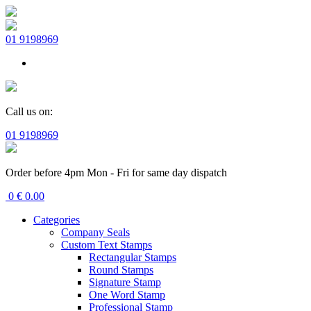
01 9198969
Call us on:
01 9198969
Order before 4pm Mon - Fri for same day dispatch
0
€
0.00
Categories
Company Seals
Custom Text Stamps
Rectangular Stamps
Round Stamps
Signature Stamp
One Word Stamp
Professional Stamp