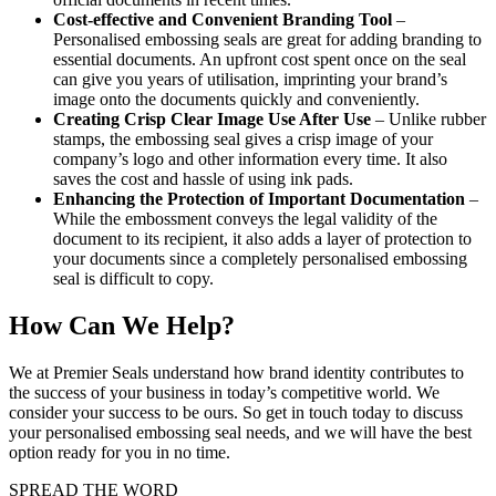
Cost-effective and Convenient Branding Tool
–
Personalised embossing seals are great for adding branding to
essential documents. An upfront cost spent once on the seal
can give you years of utilisation, imprinting your brand’s
image onto the documents quickly and conveniently.
Creating Crisp Clear Image Use After Use
– Unlike rubber
stamps, the embossing seal gives a crisp image of your
company’s logo and other information every time. It also
saves the cost and hassle of using ink pads.
Enhancing the Protection of Important Documentation
–
While the embossment conveys the legal validity of the
document to its recipient, it also adds a layer of protection to
your documents since a completely personalised embossing
seal is difficult to copy.
How Can We Help?
We at Premier Seals understand how brand identity contributes to
the success of your business in today’s competitive world. We
consider your success to be ours. So get in touch today to discuss
your personalised embossing seal needs, and we will have the best
option ready for you in no time.
SPREAD THE WORD