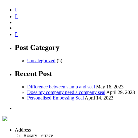
Post Category
Uncategorized
(5)
Recent Post
Difference between stamp and seal
May 16, 2023
Does my company need a company seal
April 29, 2023
Personalised Embossing Seal
April 14, 2023
Address
151 Rosary Terrace