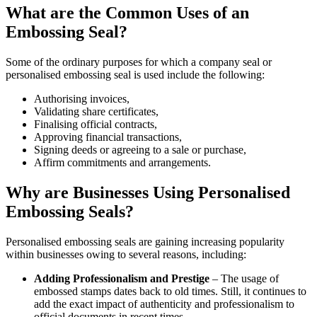
What are the Common Uses of an
Embossing Seal?
Some of the ordinary purposes for which a company seal or
personalised embossing seal is used include the following:
Authorising invoices,
Validating share certificates,
Finalising official contracts,
Approving financial transactions,
Signing deeds or agreeing to a sale or purchase,
Affirm commitments and arrangements.
Why are Businesses Using Personalised
Embossing Seals?
Personalised embossing seals are gaining increasing popularity
within businesses owing to several reasons, including:
Adding Professionalism and Prestige
– The usage of
embossed stamps dates back to old times. Still, it continues to
add the exact impact of authenticity and professionalism to
official documents in recent times.