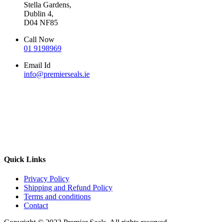
Stella Gardens,
Dublin 4,
D04 NF85
Call Now
01 9198969
Email Id
info@premierseals.ie
Quick Links
Privacy Policy
Shipping and Refund Policy
Terms and conditions
Contact