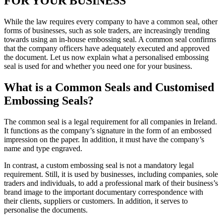
FOR YOUR BUSINESS
While the law requires every company to have a common seal, other
forms of businesses, such as sole traders, are increasingly trending
towards using an in-house embossing seal. A common seal confirms
that the company officers have adequately executed and approved
the document. Let us now explain what a personalised embossing
seal is used for and whether you need one for your business.
What is a Common Seals and Customised
Embossing Seals?
The common seal is a legal requirement for all companies in Ireland.
It functions as the company’s signature in the form of an embossed
impression on the paper. In addition, it must have the company’s
name and type engraved.
In contrast, a custom embossing seal is not a mandatory legal
requirement. Still, it is used by businesses, including companies, sole
traders and individuals, to add a professional mark of their business’s
brand image to the important documentary correspondence with
their clients, suppliers or customers. In addition, it serves to
personalise the documents.