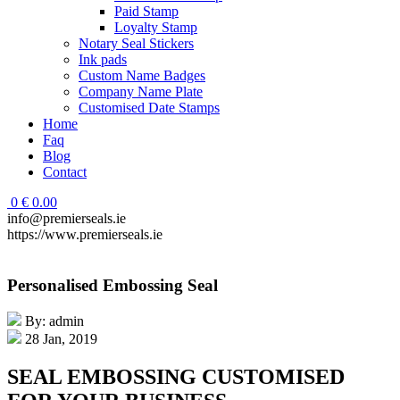
Paid Stamp
Loyalty Stamp
Notary Seal Stickers
Ink pads
Custom Name Badges
Company Name Plate
Customised Date Stamps
Home
Faq
Blog
Contact
0
€
0.00
info@premierseals.ie
https://www.premierseals.ie
Personalised Embossing Seal
By: admin
28 Jan, 2019
SEAL EMBOSSING CUSTOMISED