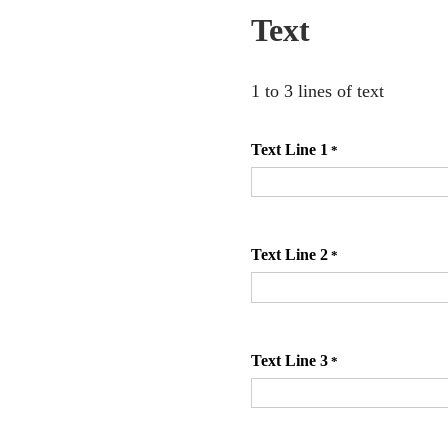
Text
1 to 3 lines of text
Text Line 1
*
Text Line 2
*
Text Line 3
*