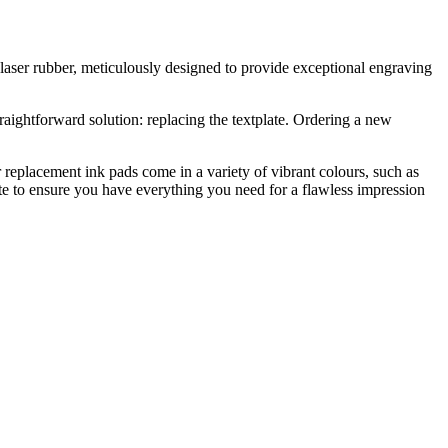
ss laser rubber, meticulously designed to provide exceptional engraving
raightforward solution: replacing the textplate. Ordering a new
 replacement ink pads come in a variety of vibrant colours, such as
ate to ensure you have everything you need for a flawless impression