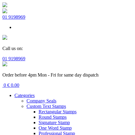
01 9198969
Call us on:
01 9198969
Order before 4pm Mon - Fri for same day dispatch
0
€
0.00
Categories
Company Seals
Custom Text Stamps
Rectangular Stamps
Round Stamps
Signature Stamp
One Word Stamp
Professional Stamp