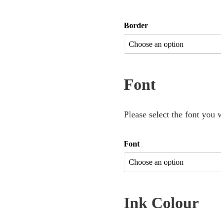
Border
Font
Please select the font you
Font
Ink Colour