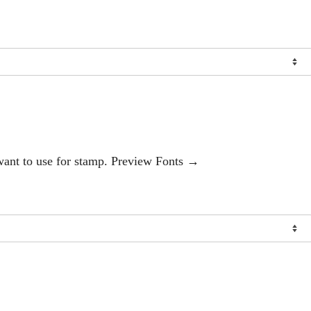
 want to use for stamp. Preview Fonts →