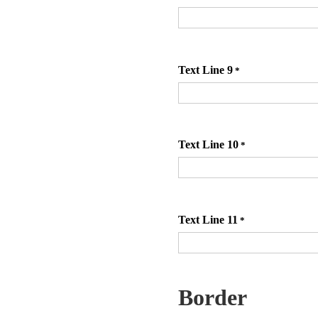
Text Line 9
*
Text Line 10
*
Text Line 11
*
Border