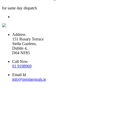
for same day dispatch
Address
151 Rosary Terrace
Stella Gardens,
Dublin 4,
D04 NF85
Call Now
01 9198969
Email Id
info@premierseals.ie