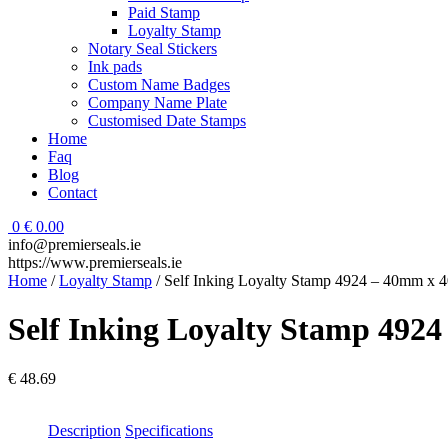
Paid Stamp
Loyalty Stamp
Notary Seal Stickers
Ink pads
Custom Name Badges
Company Name Plate
Customised Date Stamps
Home
Faq
Blog
Contact
0
€
0.00
info@premierseals.ie
https://www.premierseals.ie
Home
/
Loyalty Stamp
/ Self Inking Loyalty Stamp 4924 – 40mm x
Self Inking Loyalty Stamp 49
€
48.69
Description
Specifications