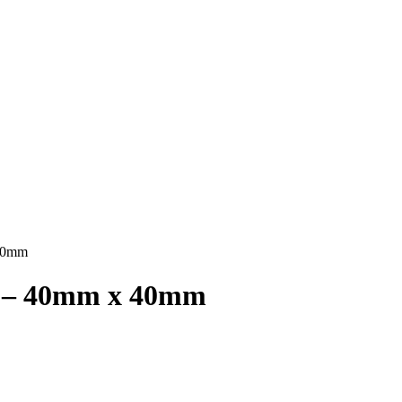
 40mm
24 – 40mm x 40mm