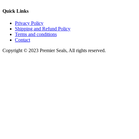
Quick Links
Privacy Policy
Shipping and Refund Policy
Terms and conditions
Contact
Copyright © 2023 Premier Seals, All rights reserved.