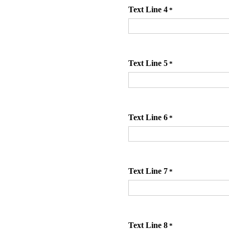
Text Line 4
*
Text Line 5
*
Text Line 6
*
Text Line 7
*
Text Line 8
*