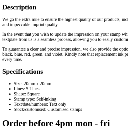
Description
We go the extra mile to ensure the highest quality of our products, inc
and impeccable imprint quality.
In the event that you wish to update the impression on your stamp whil
textplate from us is a seamless process, allowing you to easily custom
To guarantee a clear and precise impression, we also provide the opti
black, blue, red, green, and violet. Kindly note that replacement ink 
every time.
Specifications
Size: 20mm x 20mm
Lines: 5 Lines
Shape: Square
Stamp type: Self-inking
Text/date/numbers: Text only
Stock/customised: Customised stamps
Order before 4pm mon - fri