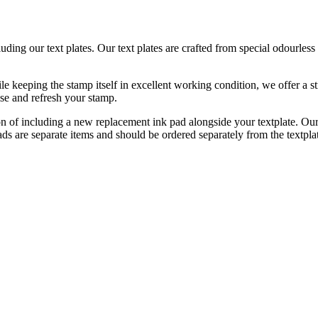
luding our text plates. Our text plates are crafted from special odourle
e keeping the stamp itself in excellent working condition, we offer a st
ise and refresh your stamp.
on of including a new replacement ink pad alongside your textplate. Our
pads are separate items and should be ordered separately from the textpl