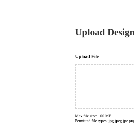
Upload Desig
Upload File
Max file size: 100 MB
Permitted file types: jpg jpeg jpe pn