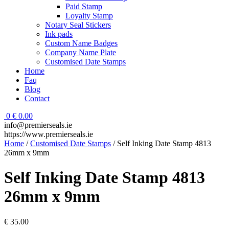
Paid Stamp
Loyalty Stamp
Notary Seal Stickers
Ink pads
Custom Name Badges
Company Name Plate
Customised Date Stamps
Home
Faq
Blog
Contact
0
€
0.00
info@premierseals.ie
https://www.premierseals.ie
Home
/
Customised Date Stamps
/ Self Inking Date Stamp 4813
26mm x 9mm
Self Inking Date Stamp 4813
26mm x 9mm
€
35.00