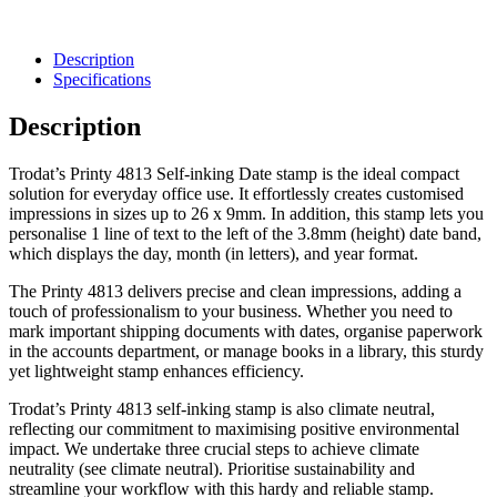
Description
Specifications
Description
Trodat’s Printy 4813 Self-inking Date stamp is the ideal compact
solution for everyday office use. It effortlessly creates customised
impressions in sizes up to 26 x 9mm. In addition, this stamp lets you
personalise 1 line of text to the left of the 3.8mm (height) date band,
which displays the day, month (in letters), and year format.
The Printy 4813 delivers precise and clean impressions, adding a
touch of professionalism to your business. Whether you need to
mark important shipping documents with dates, organise paperwork
in the accounts department, or manage books in a library, this sturdy
yet lightweight stamp enhances efficiency.
Trodat’s Printy 4813 self-inking stamp is also climate neutral,
reflecting our commitment to maximising positive environmental
impact. We undertake three crucial steps to achieve climate
neutrality (see climate neutral). Prioritise sustainability and
streamline your workflow with this hardy and reliable stamp.