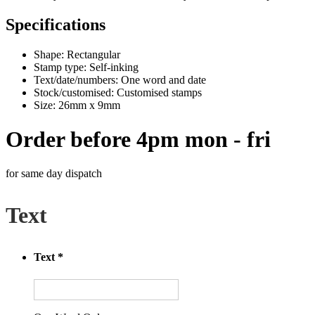
Specifications
Shape: Rectangular
Stamp type: Self-inking
Text/date/numbers: One word and date
Stock/customised: Customised stamps
Size: 26mm x 9mm
Order before 4pm mon - fri
for same day dispatch
Text
Text
*