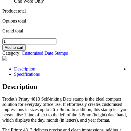
One Word Only
Product total
Options total
Grand total
Self
Inking
Add to cart
Date
Category:
Customised Date Stamps
Stamp
4813
26mm
Description
x
Specifications
9mm
quantity
Description
Trodat’s Printy 4813 Self-inking Date stamp is the ideal compact
solution for everyday office use. It effortlessly creates customised
impressions in sizes up to 26 x 9mm. In addition, this stamp lets you
personalise 1 line of text to the left of the 3.8mm (height) date band,
which displays the day, month (in letters), and year format.
The Printy 4813 delivers precise and clean impressions, adding a