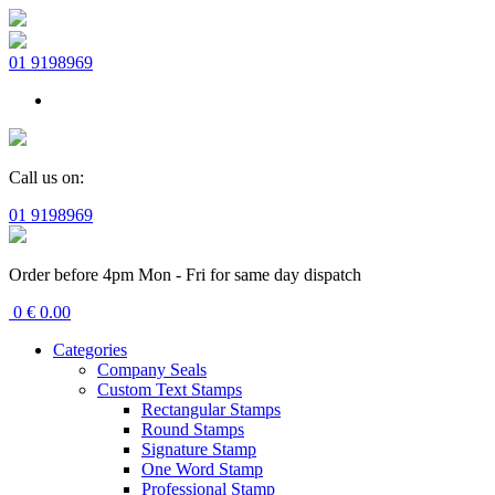
01 9198969
Call us on:
01 9198969
Order before 4pm Mon - Fri for same day dispatch
0
€
0.00
Categories
Company Seals
Custom Text Stamps
Rectangular Stamps
Round Stamps
Signature Stamp
One Word Stamp
Professional Stamp