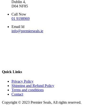
Dublin 4,
D04 NF85
Call Now
01 9198969
Email Id
info@premierseals.ie
Quick Links
Privacy Policy
Shipping and Refund Policy
Terms and conditions
Contact
Copyright © 2023 Premier Seals, All rights reserved.