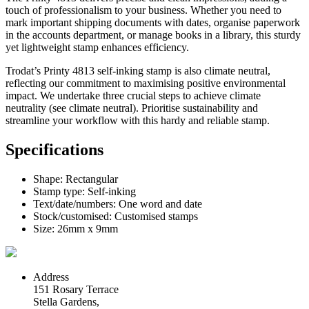
touch of professionalism to your business. Whether you need to
mark important shipping documents with dates, organise paperwork
in the accounts department, or manage books in a library, this sturdy
yet lightweight stamp enhances efficiency.
Trodat’s Printy 4813 self-inking stamp is also climate neutral,
reflecting our commitment to maximising positive environmental
impact. We undertake three crucial steps to achieve climate
neutrality (see climate neutral). Prioritise sustainability and
streamline your workflow with this hardy and reliable stamp.
Specifications
Shape: Rectangular
Stamp type: Self-inking
Text/date/numbers: One word and date
Stock/customised: Customised stamps
Size: 26mm x 9mm
Address
151 Rosary Terrace
Stella Gardens,