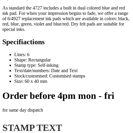
As standard the 4727 includes a built in dual colored blue and red
ink pad
. For when your impression begins to fade, we offer a range
of 6/4927 replacement
ink pads
which are available in colors: black,
red, blue, green, violet and blue/red. Dry felt pads are suitable for
special inks.
Specifiactions
Lines: 6
Shape: Rectangular
Stamp type: Self-inking
Text/date/numbers: Date and Text
Stock/customised: Customised stamps
Size: 60 x 40 mm
Order before 4pm mon - fri
for same day dispatch
STAMP TEXT