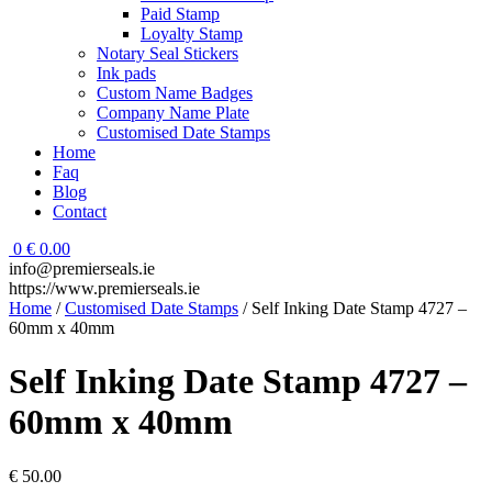
Paid Stamp
Loyalty Stamp
Notary Seal Stickers
Ink pads
Custom Name Badges
Company Name Plate
Customised Date Stamps
Home
Faq
Blog
Contact
0
€
0.00
info@premierseals.ie
https://www.premierseals.ie
Home
/
Customised Date Stamps
/ Self Inking Date Stamp 4727 –
60mm x 40mm
Self Inking Date Stamp 4727 –
60mm x 40mm
€
50.00