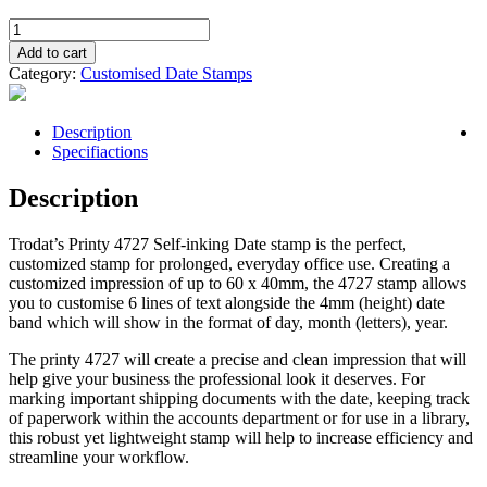
Self
Inking
Add to cart
Date
Category:
Customised Date Stamps
Stamp
4727
-
Description
60mm
Specifiactions
x
40mm
Description
quantity
Trodat’s Printy 4727
Self-inking
Date stamp
is the perfect,
customized stamp
for prolonged, everyday
office
use. Creating a
customized
impression of up to 60 x 40mm, the 4727 stamp allows
you to customise 6 lines of text alongside the 4mm (height) date
band
which will show in the format of day, month (letters), year.
The printy 4727 will create a precise and clean impression that will
help give your business the professional look it deserves. For
marking important shipping documents with the date, keeping track
of paperwork within the accounts department or for use in a library,
this robust yet lightweight stamp will help to increase efficiency and
streamline your workflow.