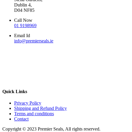
Dublin 4,
D04 NF85
Call Now
01 9198969
Email Id
info@premierseals.ie
Quick Links
Privacy Policy
Shipping and Refund Policy
Terms and conditions
Contact
Copyright © 2023 Premier Seals, All rights reserved.