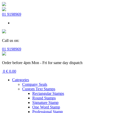
01 9198969
Call us on:
01 9198969
Order before 4pm Mon - Fri for same day dispatch
0
€
0.00
Categories
Company Seals
Custom Text Stamps
Rectangular Stamps
Round Stamps
Signature Stamp
One Word Stamp
Professional Stamp