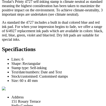
Trodat’s Printy 4727
self-inking
stamp is
climate neutral
as standard
meaning the highest consideration has been taken to maximize the
positive impact on the environment. To achieve climate-neutrality, 3
important steps are undertaken (see
climate neutral
).
As standard the 4727 includes a built in dual colored blue and red
ink pad
. For when your impression begins to fade, we offer a range
of 6/4927 replacement
ink pads
which are available in colors: black,
red, blue, green, violet and blue/red. Dry felt pads are suitable for
special inks.
Specifiactions
Lines: 6
Shape: Rectangular
Stamp type: Self-inking
Text/date/numbers: Date and Text
Stock/customised: Customised stamps
Size: 60 x 40 mm
Address
151 Rosary Terrace
Stella Gardens,