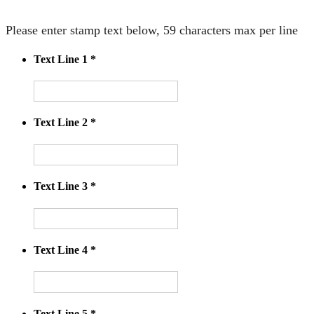
Please enter stamp text below, 59 characters max per line
Text Line 1
*
Text Line 2
*
Text Line 3
*
Text Line 4
*
Text Line 5
*