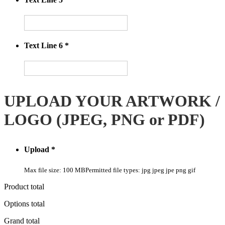
Text Line 6
*
UPLOAD YOUR ARTWORK /
LOGO (JPEG, PNG or PDF)
Upload
*
Max file size: 100 MB
Permitted file types: jpg jpeg jpe png gif
Product total
Options total
Grand total