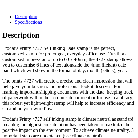
Description
Specifiactions
Description
Trodat’s Printy 4727
Self-inking
Date stamp
is the perfect,
customized stamp
for prolonged, everyday
office
use. Creating a
customized
impression of up to 60 x 40mm, the 4727 stamp allows
you to customise 6 lines of text alongside the 4mm (height) date
band
which will show in the format of day, month (letters), year.
The printy 4727 will create a precise and clean impression that will
help give your business the professional look it deserves. For
marking important shipping documents with the date, keeping track
of paperwork within the accounts department or for use in a library,
this robust yet lightweight stamp will help to increase efficiency and
streamline your workflow.
Trodat’s Printy 4727
self-inking
stamp is
climate neutral
as standard
meaning the highest consideration has been taken to maximize the
positive impact on the environment. To achieve climate-neutrality, 3
important steps are undertaken (see
climate neutral
).